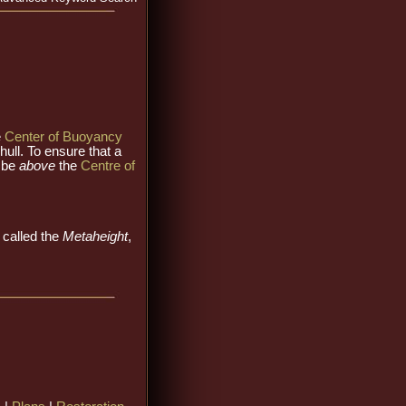
e
Center of Buoyancy
hull. To ensure that a
 be
above
the
Centre of
o called the
Metaheight
,