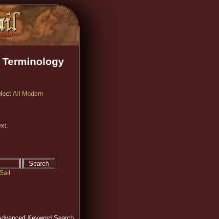
 Terminology
elect
All Modern
xt.
Sail
Advanced Keyword Search