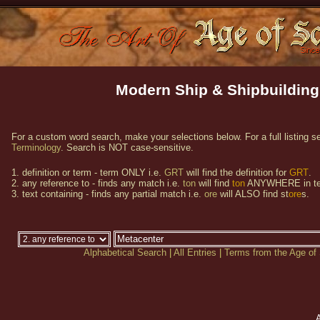
Modern Ship & Shipbuilding
For a custom word search, make your selections below. For a full listing s
Terminology
. Search is NOT case-sensitive.
1. definition or term - term ONLY i.e.
GRT
will find the definition for
GRT
.
2. any reference to - finds any match i.e.
ton
will find
ton
ANYWHERE in te
3. text containing - finds any partial match i.e.
ore
will ALSO find st
ore
s.
Alphabetical Search
|
All Entries
|
Terms from the Age of 