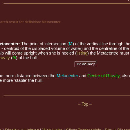
arch result for definition: Metacenter
etacenter:
The point of intersection (
M
) of the vertical line through th
B
- centroid of the displaced volume of water) and the centreline of the 
ip will come upright when she is heeled (
listing
) the Metacentre must
avity
(
G
) of the hull.
he more distance between the
Metacenter
and
Center of Gravity
, als
e more 'stable' the hull.
– Top –