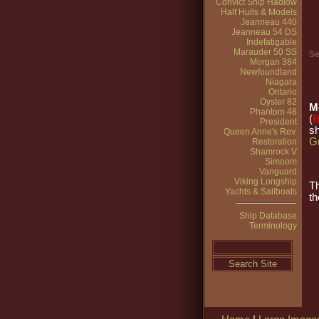
Convict Ship Hadlow
Half Hulls & Models
Jeanneau 440
Jeanneau 54 DS
Indefatigable
Marauder 50 SS
Se
Morgan 384
Newfoundland
Niagara
Ontario
Oyster 82
M
Phantom 48
(
President
sh
Queen Anne's Rev.
Gr
Restoration
Shamrock V
Simoom
Vanguard
Viking Longship
T
Yachts & Sailboats
th
Ship Database
Terminology