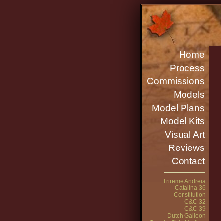
Home
Process
Commissions
Models
Model Plans
Model Kits
Visual Art
Reviews
Contact
Trireme Andreia
Catalina 36
Constitution
C&C 32
C&C 39
Dutch Galleon