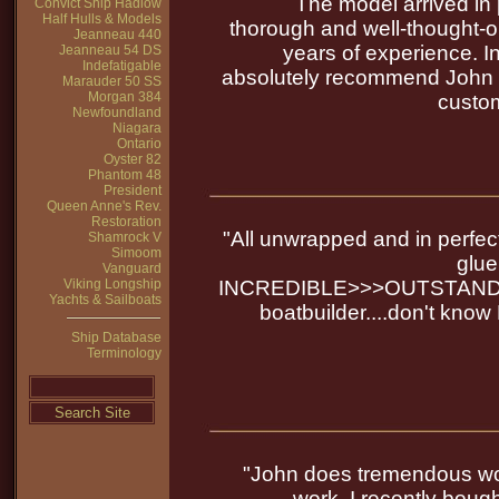
The model arrived in 
Convict Ship Hadlow
Half Hulls & Models
thorough and well-thought-o
Jeanneau 440
years of experience. In 
Jeanneau 54 DS
Indefatigable
absolutely recommend John to
Marauder 50 SS
Morgan 384
custom
Newfoundland
Niagara
Ontario
Oyster 82
Phantom 48
President
Queen Anne's Rev.
Restoration
"All unwrapped and in perfect
Shamrock V
Simoom
glue
Vanguard
Viking Longship
INCREDIBLE>>>OUTSTANDIN
Yachts & Sailboats
boatbuilder....don't know 
Ship Database
Terminology
"John does tremendous wor
work. I recently boug