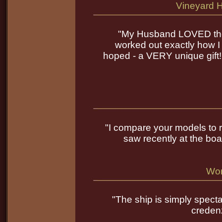
Vineyard 
"My Husband LOVED the b
worked out exactly how I
hoped - a VERY unique gift!
"I compare your models to re
saw recently at the boa
Wor
"The ship is simply spect
credenz