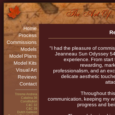
Home
Re
Process
Commissions
"I had the pleasure of commis
Models
Jeanneau Sun Odyssey 54D
Model Plans
experience. From start 
Model Kits
rewarding, marke
Visual Art
professionalism, and an exc
delicate aesthetic touche
Reviews
atta
Contact
Throughout this
Trireme Andreia
Catalina 36
communication, keeping my wif
Constitution
progress and bei
C&C 32
C&C 39
Dutch Galleon