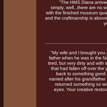
"The HMS Diana arrived
simply, well...there are no
with the finished museum quali
and the craftmanship is above
y
"My wife and I brought you 
father when he was in the N
tired, but very dirty and with
that had fallen off over th
back to something good 
named after his grandfather 
returned something so wo
eyes. Your creative restor