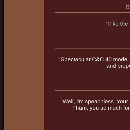
B
"I like th
"Spectacular C&C 40 model. Yo
and propo
"Well, I'm speachless. Your art
Thank you so much for 