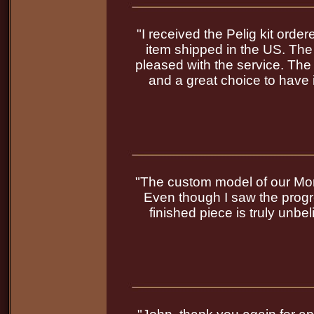
"I received the Pelig kit order
item shipped in the US. The
pleased with the service. The q
and a great choice to have 
"The custom model of our Mor
Even though I saw the progr
finished piece is truly unb