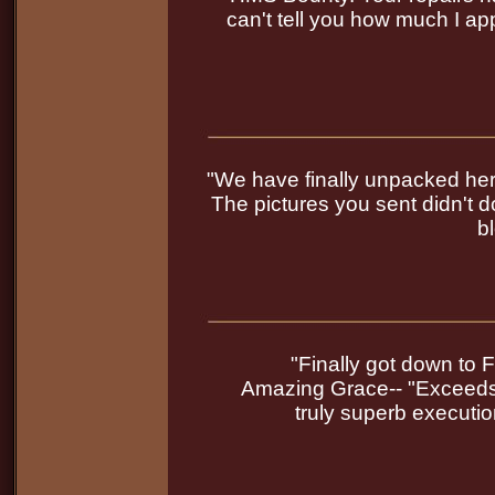
can't tell you how much I app
"We have finally unpacked her 
The pictures you sent didn't do
b
"Finally got down to F
Amazing Grace-- "Exceeds 
truly superb executi