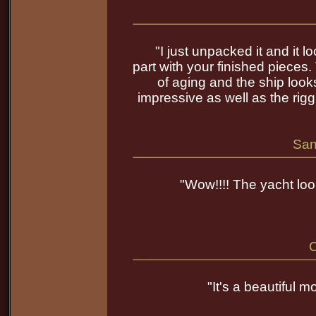
"I just unpacked it and it 
part with your finished pieces.
of aging and the ship loo
impressive as well as the rigg
San
"Wow!!!! The yacht look
C
"It's a beautiful 