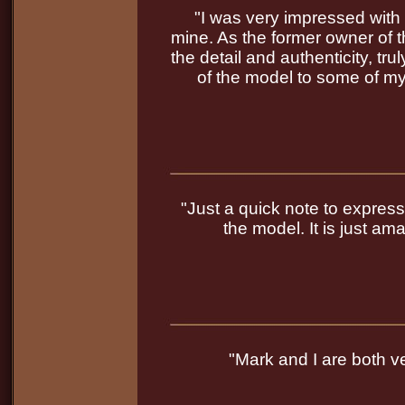
"I was very impressed with t
mine. As the former owner of th
the detail and authenticity, t
of the model to some of my
"Just a quick note to expres
the model. It is just a
"Mark and I are both ve