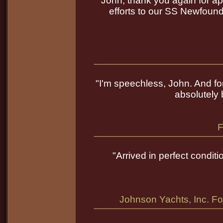
"John, thank you again for app
efforts to our SS Newfound
"I'm speechless, John. And for
absolutely 
F
"Arrived in perfect conditi
Johnson Yachts, Inc. Fo