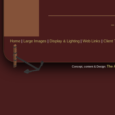
–
Home
|
Large Images
|
Display & Lighting
|
Web Links
|
Client 
The A
Concept, content & Design: