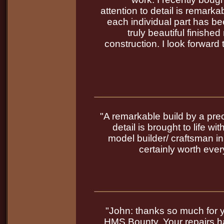
attention to detail is remark
each individual part has be
truly beautiful finished
construction. I look forward 
"A remarkable build by a prec
detail is brought to life w
model builder/ craftsman in
certainly worth every
"John: thanks so much for 
HMS Bounty. Your repairs h