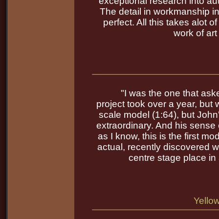
exceptional research into aut
The detail in workmanship in
perfect. All this takes alot
work of art
"I was the one that as
project took over a year, but w
scale model (1:64), but John's
extraordinary. And his sense
as I know, this is the first 
actual, recently discovered wr
centre stage place i
Yello