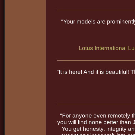
"Your models are prominentl
Lotus International L
"It is here! And it is beautiful
"For anyone even remotely thi
you will find none better than 
You get honesty, integrity a