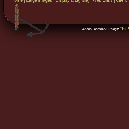
Home
|
Large Images
|
Display & Lighting
|
Web Links
|
Client 
The A
Concept, content & Design: