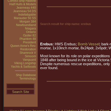
Convict Ship Hadlow
Half Hulls & Models
Jeanneau 440
Jeanneau 54 DS
Indefatigable
Marauder 50 SS
Morgan 384
Search result for ship name: erebus
Newfoundland
Niagara
Ontario
Oyster 82
Phantom 48
President
Erebus:
HMS Erebus;
Bomb Vessel
; bark
Queen Anne's Rev.
mortar, 1x10inch mortar, 8x24pdr, 2x6pdr; 
Restoration
Shamrock V
Most known for its role on polar expedition
Simoom
Vanguard
1848 after being bound in the ice at Victoria
Viking Longship
Despite numerous rescue expeditions, only 
Yachts & Sailboats
ever found.
Ship Database
Terminology