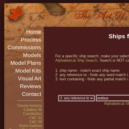
Home
Ships 
Process
Commissions
Models
For a specific ship search, make your select
Alphabetical Ship Search
. Search is NOT ca
Model Plans
Model Kits
1. ship name - match exact ship name
2. any reference to - finds any word match i
Visual Art
3. text containing - finds any partial match i
Reviews
Contact
Alphabetical S
Trireme Andreia
Catalina 36
Constitution
C&C 32
C&C 39
Dutch Galleon