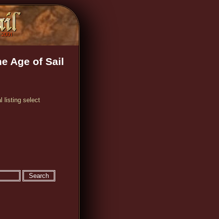
e Age of Sail
 listing select