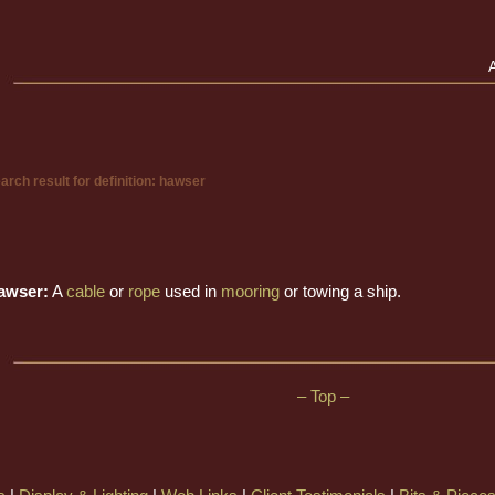
arch result for definition: hawser
awser:
A
cable
or
rope
used in
mooring
or towing a ship.
– Top –