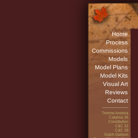
Home
Process
Commissions
Models
Model Plans
Model Kits
Visual Art
Reviews
Contact
Trireme Andreia
Catalina 36
Constitution
C&C 32
C&C 39
Dutch Galleon