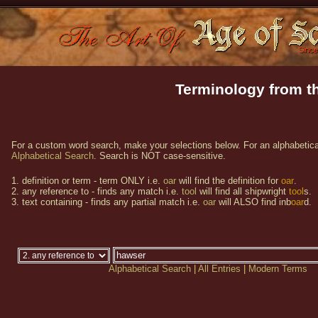
Terminology from th
For a custom word search, make your selections below. For an alphabetical
Alphabetical Search
. Search is NOT case-sensitive.
1. definition or term - term ONLY i.e.
oar
will find the definition for
oar
.
2. any reference to - finds any match i.e.
tool
will find all shipwright
tool
s.
3. text containing - finds any partial match i.e.
oar
will ALSO find inb
oar
d.
Alphabetical Search
|
All Entries
|
Modern Terms