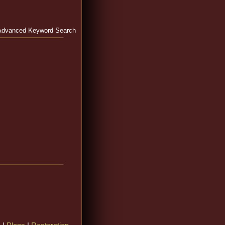
Advanced Keyword Search