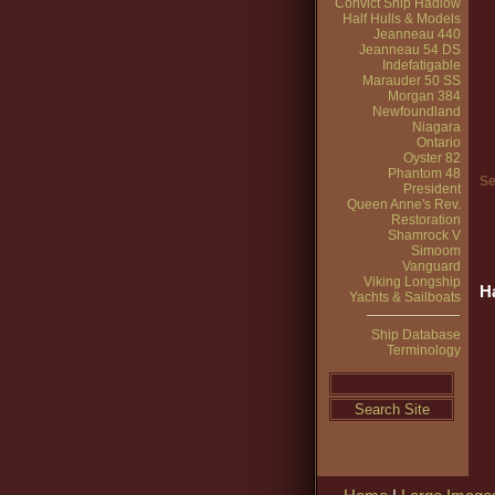
Convict Ship Hadlow
Half Hulls & Models
Jeanneau 440
Jeanneau 54 DS
Indefatigable
Marauder 50 SS
Morgan 384
Newfoundland
Niagara
Ontario
Oyster 82
Phantom 48
Se
President
Queen Anne's Rev.
Restoration
Shamrock V
Simoom
Vanguard
Viking Longship
H
Yachts & Sailboats
Ship Database
Terminology