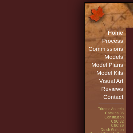
Home
Process
Commissions
Models
Model Plans
Model Kits
Visual Art
Reviews
Contact
Trireme Andreia
Catalina 36
Constitution
C&C 32
C&C 39
Dutch Galleon