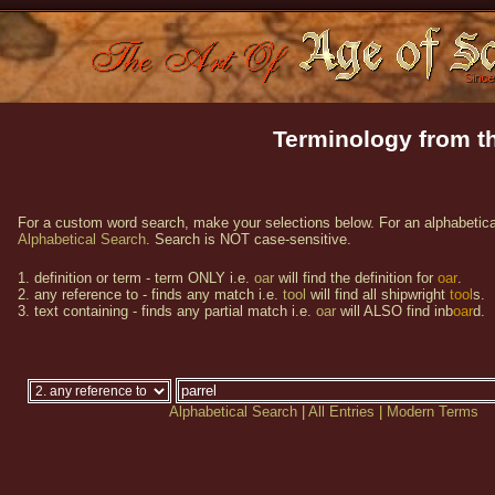
Terminology from th
For a custom word search, make your selections below. For an alphabetical
Alphabetical Search
. Search is NOT case-sensitive.
1. definition or term - term ONLY i.e.
oar
will find the definition for
oar
.
2. any reference to - finds any match i.e.
tool
will find all shipwright
tool
s.
3. text containing - finds any partial match i.e.
oar
will ALSO find inb
oar
d.
Alphabetical Search
|
All Entries
|
Modern Terms