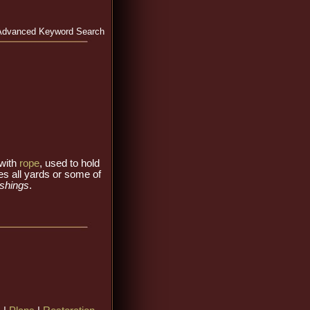
Advanced Keyword Search
 with
rope
, used to hold
es all yards or some of
ashings
.