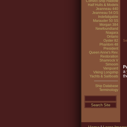
Convict Ship Hadlow
Half Hulls & Models
Jeanneau 440
Jeanneau 54 DS
Indefatigable
Marauder 50 SS
Morgan 384
Newfoundland
Niagara
Ontario
Oyster 82
Se
Phantom 48
President
Queen Anne's Rev.
Restoration
Shamrock V
Simoom
Pa
Vanguard
a
Viking Longship
th
Yachts & Sailboats
Ship Database
Terminology