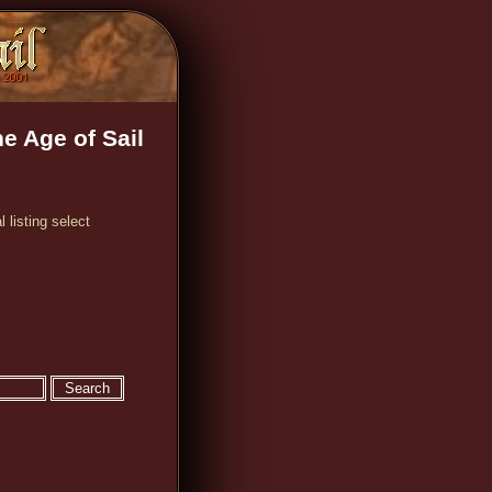
e Age of Sail
 listing select