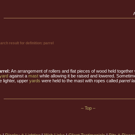
arch result for definition: parrel
rrel:
An arrangement of rollers and flat pieces of wood held together
yard
against a
mast
while allowing it be raised and lowered. Sometim
e lighter, upper
yards
were held to the mast with ropes called
parrel l
– Top –