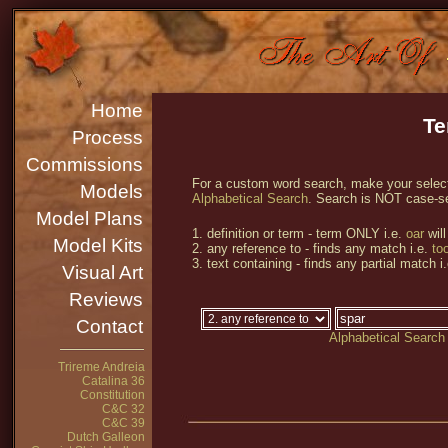
Home
Te
Process
Commissions
For a custom word search, make your selecti
Models
Alphabetical Search
. Search is NOT case-se
Model Plans
1. definition or term - term ONLY i.e.
oar
will
Model Kits
2. any reference to - finds any match i.e.
too
3. text containing - finds any partial match i
Visual Art
Reviews
Contact
Alphabetical Search
Trireme Andreia
Catalina 36
Constitution
C&C 32
C&C 39
Dutch Galleon