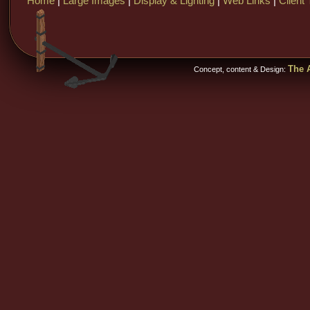
Home
|
Large Images
|
Display & Lighting
|
Web Links
|
Client 
The A
Concept, content & Design: