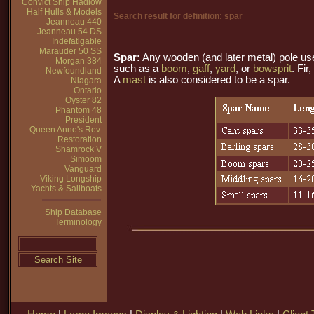
Convict Ship Hadlow
Half Hulls & Models
Search result for definition: spar
Jeanneau 440
Jeanneau 54 DS
Indefatigable
Marauder 50 SS
Spar:
Any wooden (and later metal) pole us
Morgan 384
such as a
boom
,
gaff
,
yard
, or
bowsprit
. Fir
Newfoundland
A
mast
is also considered to be a spar.
Niagara
Ontario
Oyster 82
Phantom 48
President
Queen Anne's Rev.
Restoration
Shamrock V
Simoom
Vanguard
Viking Longship
Yachts & Sailboats
Ship Database
Terminology