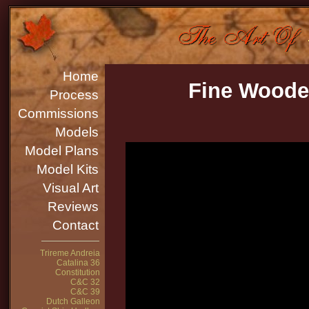
Home
Fine Woode
Process
Commissions
Models
Model Plans
Model Kits
Visual Art
Reviews
Contact
Trireme Andreia
Catalina 36
Constitution
C&C 32
C&C 39
Dutch Galleon