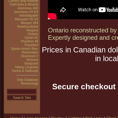
Convict Ship Hadlow
Half Hulls & Models
Jeanneau 440
Jeanneau 54 DS
Indefatigable
Marauder 50 SS
Morgan 384
Newfoundland
Ontario reconstructed by t
Niagara
Ontario
Expertly designed and cr
Oyster 82
Phantom 48
President
Prices in Canadian do
Queen Anne's Rev.
Restoration
Shamrock V
in loca
Simoom
Vanguard
Viking Longship
Yachts & Sailboats
Ship Database
Terminology
Secure checkout 