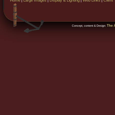
Home
|
Large Images
|
Display & Lighting
|
Web Links
|
Client 
The A
Concept, content & Design: