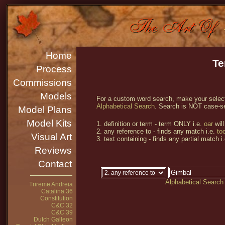
Home
Te
Process
Commissions
Models
For a custom word search, make your selecti
Alphabetical Search
. Search is NOT case-se
Model Plans
Model Kits
1. definition or term - term ONLY i.e.
oar
will
2. any reference to - finds any match i.e.
too
Visual Art
3. text containing - finds any partial match i
Reviews
Contact
Alphabetical Search
Trireme Andreia
Catalina 36
Constitution
C&C 32
C&C 39
Dutch Galleon