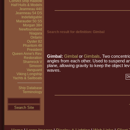
Convict Ship Hadlow
Half Hulls & Models
Jeanneau 440
Jeanneau 54 DS
Indefatigable
Marauder 50 SS
Morgan 384
Newfoundland
Search result for definition: Gimbal
Niagara
Ontario
Oyster 82
Phantom 48
President
Queen Anne's Rev.
Gimbal:
Gimbal
or
Gimbals
. Two concentri
Restoration
angles from each other. Used to suspend an
Shamrock V
plane, allowing gravity to keep the object lev
Simoom
Vanguard
waves.
Viking Longship
Yachts & Sailboats
Ship Database
Terminology