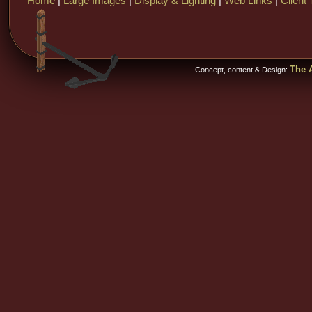
Home
|
Large Images
|
Display & Lighting
|
Web Links
|
Client 
The A
Concept, content & Design: