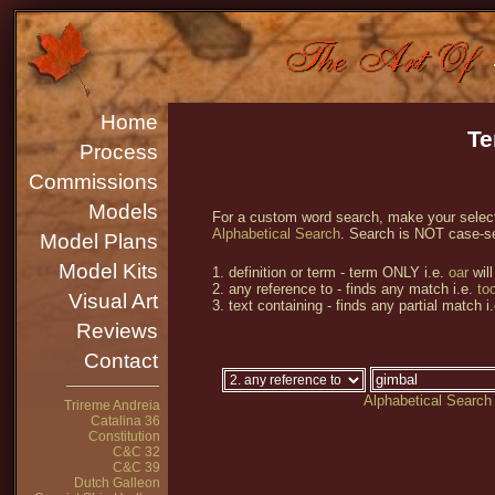
Home
Te
Process
Commissions
Models
For a custom word search, make your selecti
Alphabetical Search
. Search is NOT case-se
Model Plans
Model Kits
1. definition or term - term ONLY i.e.
oar
will
2. any reference to - finds any match i.e.
too
Visual Art
3. text containing - finds any partial match i
Reviews
Contact
Alphabetical Search
Trireme Andreia
Catalina 36
Constitution
C&C 32
C&C 39
Dutch Galleon