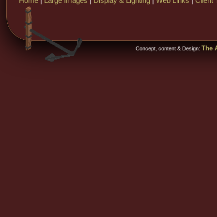
Home
|
Large Images
|
Display & Lighting
|
Web Links
|
Client 
The A
Concept, content & Design: