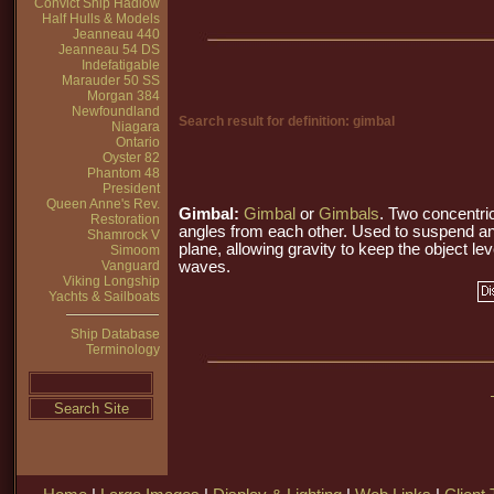
Convict Ship Hadlow
Half Hulls & Models
Jeanneau 440
Jeanneau 54 DS
Indefatigable
Marauder 50 SS
Morgan 384
Newfoundland
Search result for definition: gimbal
Niagara
Ontario
Oyster 82
Phantom 48
President
Queen Anne's Rev.
Gimbal:
Gimbal
or
Gimbals
. Two concentri
Restoration
angles from each other. Used to suspend an
Shamrock V
plane, allowing gravity to keep the object lev
Simoom
Vanguard
waves.
Viking Longship
Yachts & Sailboats
Ship Database
Terminology