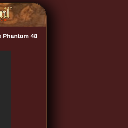
ne Phantom 48