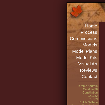
Home
Process
Commissions
Models
Model Plans
Model Kits
Visual Art
Reviews
Contact
Trireme Andreia
Catalina 36
Constitution
C&C 32
C&C 39
Dutch Galleon